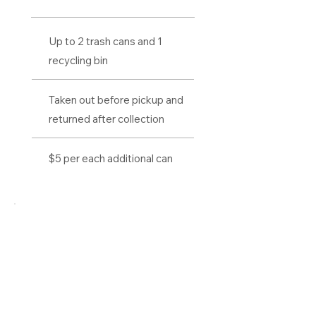
Up to 2 trash cans and 1
recycling bin
Taken out before pickup and
returned after collection
$5 per each additional can