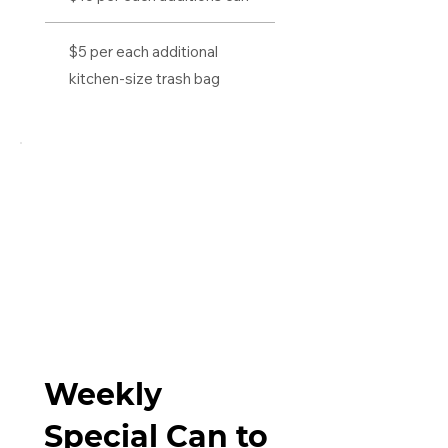
$5 per each additional
kitchen-size trash bag
Weekly
Special Can to