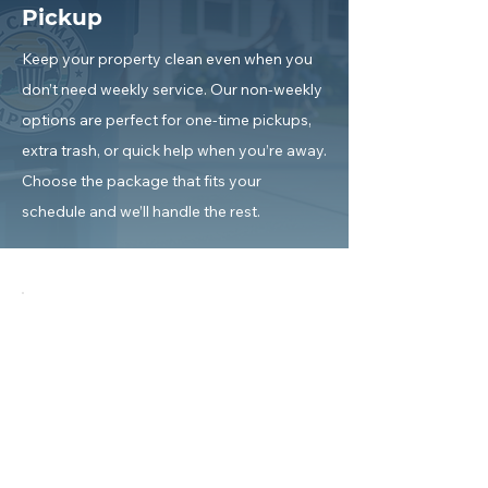
Pickup
Keep your property clean even when you
don’t need weekly service. Our non-weekly
options are perfect for one-time pickups,
extra trash, or quick help when you’re away.
Choose the package that fits your
schedule and we’ll handle the rest.