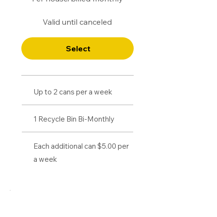
Valid until canceled
Select
Up to 2 cans per a week
1 Recycle Bin Bi-Monthly
Each additional can $5.00 per
a week