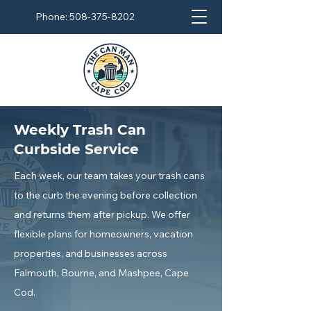
Phone:
508-375-8202
Weekly Trash Can
Curbside Service
Each week, our team takes your trash cans
to the curb the evening before collection
and returns them after pickup.
We offer
flexible plans for homeowners, vacation
properties, and businesses across
Falmouth, Bourne, and Mashpee, Cape
Cod.