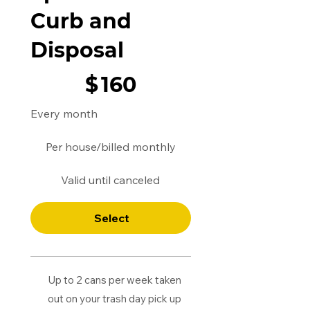
Curb and
Disposal
$160
$
160
Every month
Per house/billed monthly
Valid until canceled
Select
Up to 2 cans per week taken
out on your trash day pick up