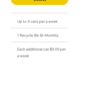
Up to 4 cans per a week
1 Recycle Bin Bi-Monthly
Each additional can $5.00 per
a week