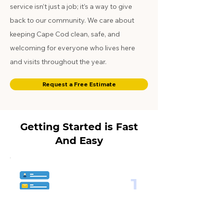
service isn’t just a job; it’s a way to give
back to our community. We care about
keeping Cape Cod clean, safe, and
welcoming for everyone who lives here
and visits throughout the year.
Request a Free Estimate
Getting Started is Fast
And Easy
1
Choose the Service Plan