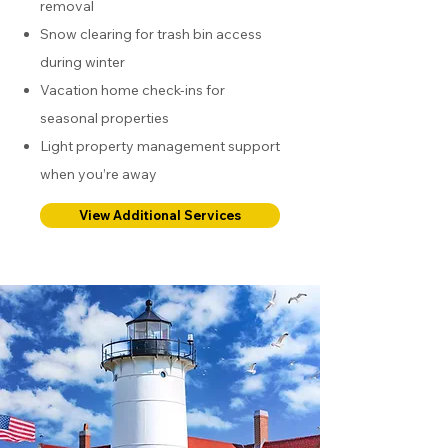
removal
Snow clearing for trash bin access
during winter
Vacation home check-ins for
seasonal properties
Light property management support
when you’re away
View Additional Services