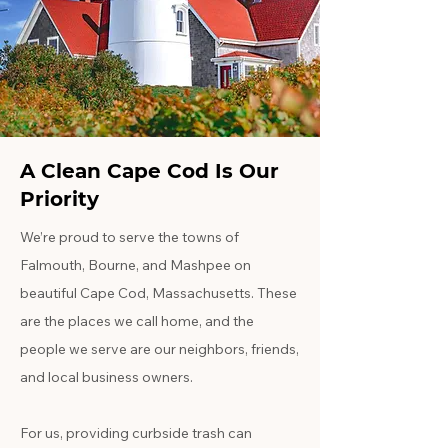
A Clean Cape Cod Is Our
Priority
We’re proud to serve the towns of
Falmouth, Bourne, and Mashpee on
beautiful Cape Cod, Massachusetts. These
are the places we call home, and the
people we serve are our neighbors, friends,
and local business owners.
For us, providing curbside trash can