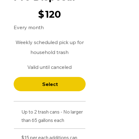
$120
$
120
Every month
Weekly scheduled pick up for
household trash
Valid until canceled
Select
Up to 2 trash cans - No larger
than 65 gallons each
$15 per each additions can