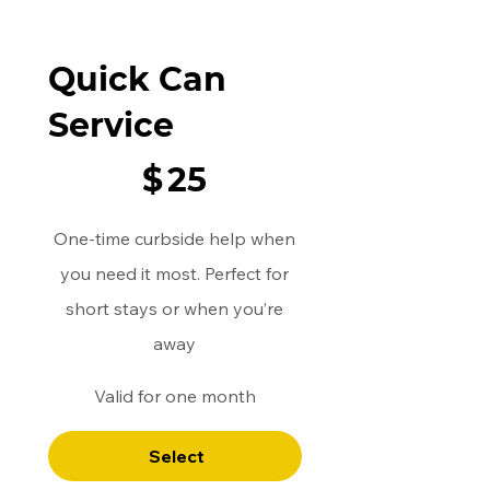
Quick Can
Service
$25
$
25
One-time curbside help when
you need it most. Perfect for
short stays or when you’re
away
Valid for one month
Select