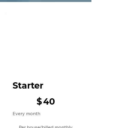
Starter
$40
$
40
Every month
Per house/billed monthly