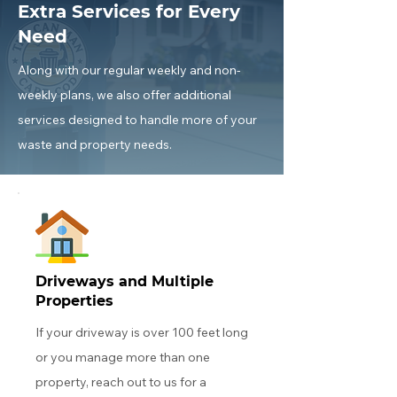
Extra Services for Every
Need
Along with our regular weekly and non-
weekly plans, we also offer additional
services designed to handle more of your
waste and property needs.
Driveways and Multiple
Properties
If your driveway is over 100 feet long
or you manage more than one
property, reach out to us for a