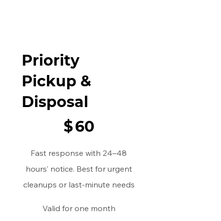
Priority
Pickup &
Disposal
$60
$
60
Fast response with 24–48
hours’ notice. Best for urgent
cleanups or last-minute needs
Valid for one month