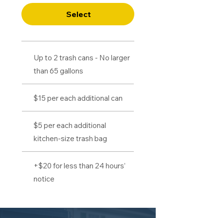
Select
Up to 2 trash cans - No larger
than 65 gallons
$15 per each additional can
$5 per each additional
kitchen-size trash bag
+$20 for less than 24 hours’
notice