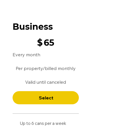
Business
$65
$
65
Every month
Per property/billed monthly
Valid until canceled
Select
Up to 6 cans per a week