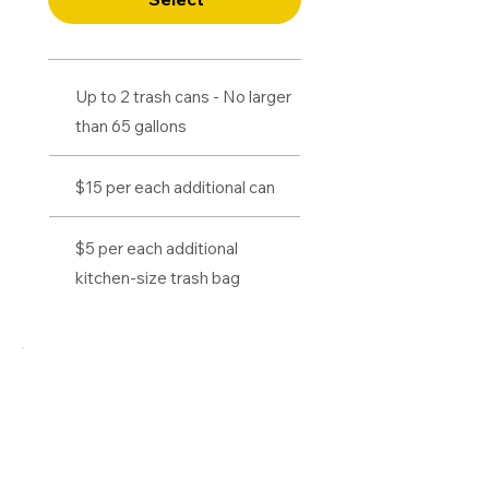
Up to 2 trash cans - No larger
than 65 gallons
$15 per each additional can
$5 per each additional
kitchen-size trash bag