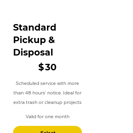
Standard
Pickup &
Disposal
$30
$
30
Scheduled service with more
than 48 hours’ notice. Ideal for
extra trash or cleanup projects
Valid for one month
Select