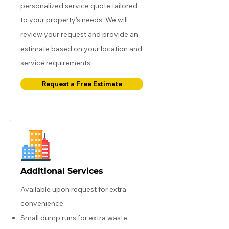
personalized service quote tailored
to your property’s needs. We will
review your request and provide an
estimate based on your location and
service requirements.
Request a Free Estimate
Additional Services
Available upon request for extra
convenience.
Small dump runs for extra waste