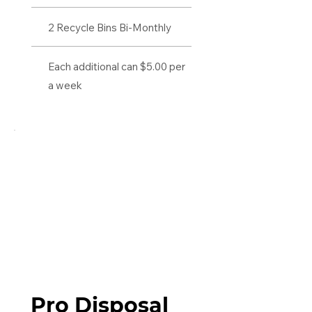
2 Recycle Bins Bi-Monthly
Each additional can $5.00 per
a week
Pro Disposal