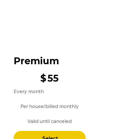
Premium
$55
$
55
Every month
Per house/billed monthly​
Valid until canceled
Select