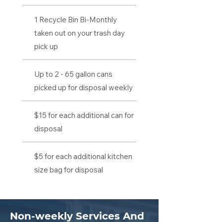
1 Recycle Bin Bi-Monthly
taken out on your trash day
pick up
Up to 2 - 65 gallon cans
picked up for disposal weekly
$15 for each additional can for
disposal
$5 for each additional kitchen
size bag for disposal
Non-weekly Services And