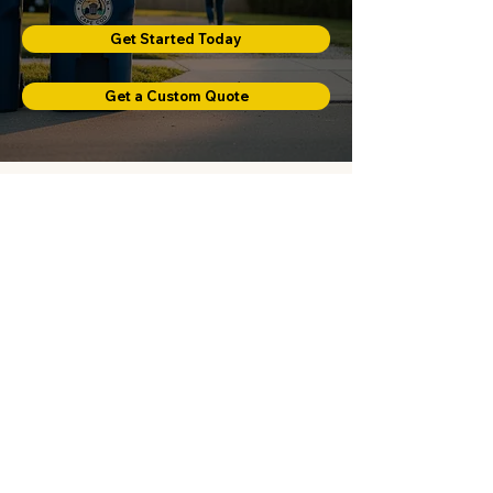
Get Started Today
Get a Custom Quote
Prefer To Talk First?
Call or email us and our team will gladly
help you get started.
Proudly providing curbside trash
service across Mashpee, Falmouth, and
Bourne, Massachusetts.
Phone:
508-826-2659
Email:
thecanmancapecod@gmail.com