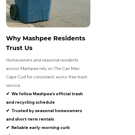
Why Mashpee Residents
Trust Us
Homeowners and seasonal residents
across Mashpee rely on The Can Man
Cape Cod for consistent, worry-free trash
service.
​✔ We follow Mashpee’s official trash
and recycling schedule
​✔ Trusted by seasonal homeowners
and short-term rentals
​✔ Reliable early-morning curb