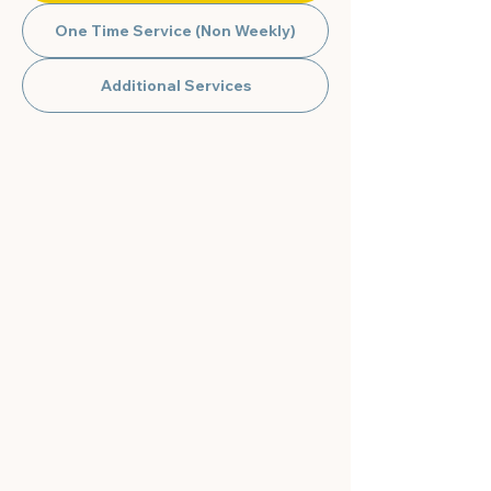
One Time Service (Non Weekly)
Additional Services