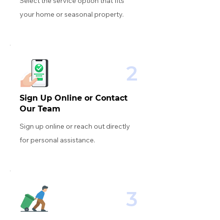
Select the service option that fits
your home or seasonal property.
2
Sign Up Online or Contact
Our Team
Sign up online or reach out directly
for personal assistance.
3