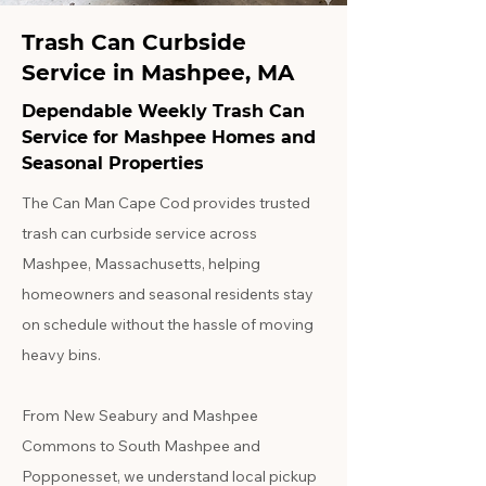
Trash Can Curbside
Service in Mashpee, MA
Dependable Weekly Trash Can
Service for Mashpee Homes and
Seasonal Properties
The Can Man Cape Cod provides trusted
trash can curbside service across
Mashpee, Massachusetts, helping
homeowners and seasonal residents stay
on schedule without the hassle of moving
heavy bins.
From New Seabury and Mashpee
Commons to South Mashpee and
Popponesset, we understand local pickup