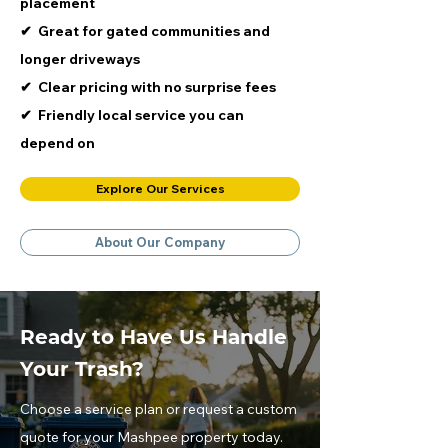
placement
​✔ Great for gated communities and
longer driveways
​✔ Clear pricing with no surprise fees
​✔ Friendly local service you can
depend on
Explore Our Services
About Our Company
Ready to Have Us Handle
Your Trash?
Choose a service plan or request a custom
quote for your Mashpee property today.