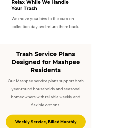
Relax While We Handle
Your Trash
We move your bins to the curb on
collection day and return them back.
Trash Service Plans
Designed for Mashpee
Residents
Our Mashpee service plans support both
year-round households and seasonal
homeowners with reliable weekly and
flexible options.
Weekly Service, Billed Monthly