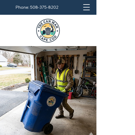
Phone:
508-375-8202