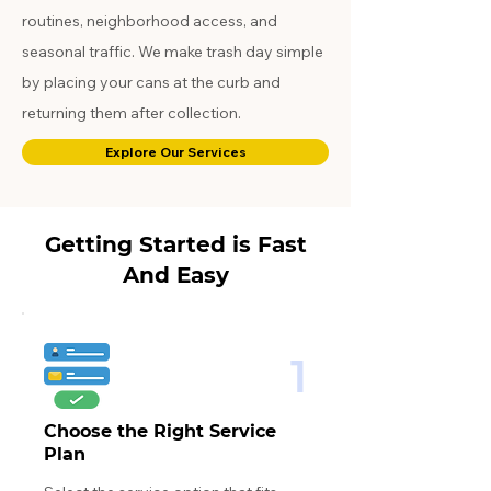
routines, neighborhood access, and
seasonal traffic. We make trash day simple
by placing your cans at the curb and
returning them after collection.
Explore Our Services
Getting Started is Fast
And Easy
1
Choose the Right Service
Plan