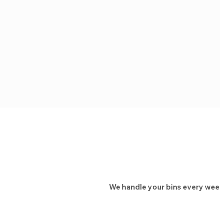
We handle your bins every week