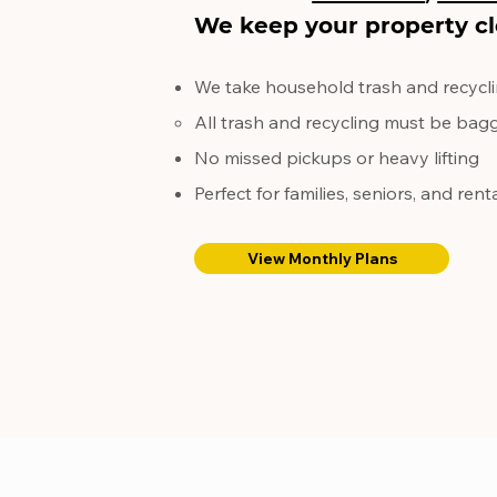
We keep your property cl
We take household trash and recycli
All trash and recycling must be bagg
No missed pickups or heavy lifting
Perfect for families, seniors, and rent
View Monthly Plans