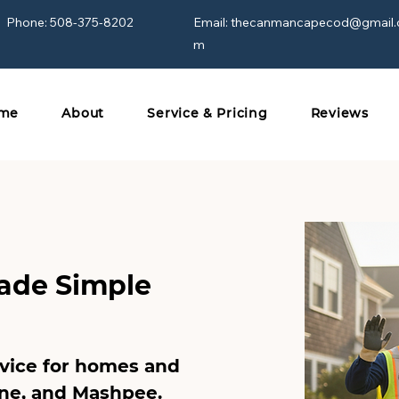
Phone: 508-375-8202
Email:
thecanmancapecod@gmail.
m
me
About
Service & Pricing
Reviews
ade Simple
rvice for homes and
ne
, and
Mashpee
.