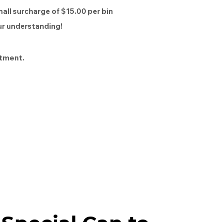
mall surcharge of $15.00 per bin
our understanding!
tment.