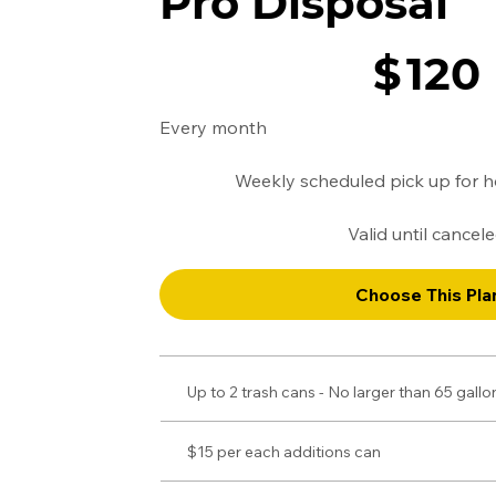
Pro Disposal
$120
$
120
Every month
Weekly scheduled pick up for 
Valid until cancel
Choose This Pla
Up to 2 trash cans - No larger than 65 gall
$15 per each additions can