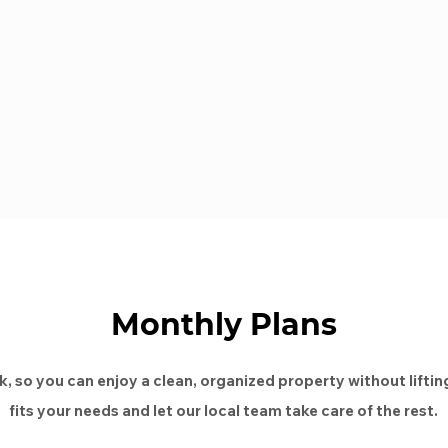
Monthly Plans
, so you can enjoy a clean, organized property without lifting
fits your needs and let our local team take care of the rest.