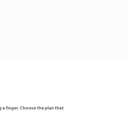
 a finger. Choose the plan that