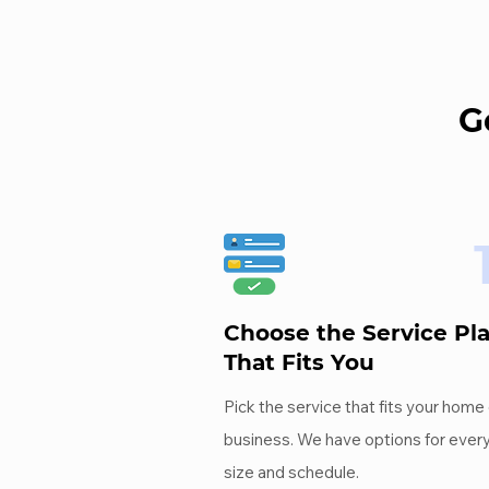
G
Choose the Service Pl
That Fits You
Pick the service that fits your home 
business. We have options for ever
size and schedule.