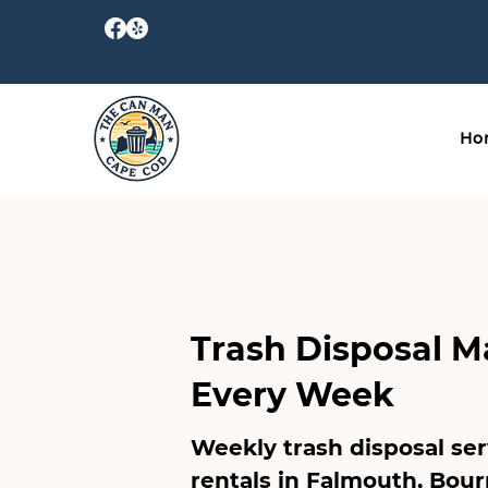
Ho
Trash Disposal M
Every Week
Weekly trash disposal se
rentals in
Falmouth
,
Bour