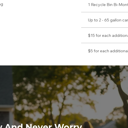
ag
1 Recycle Bin Bi-Mont
Up to 2 - 65 gallon c
$15 for each addition
$5 for each additional
w And Never Worry