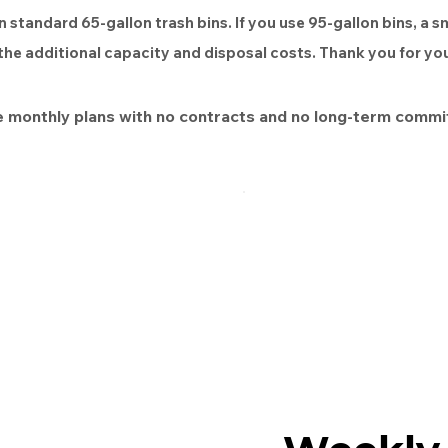
n standard 65-gallon trash bins. If you use 95-gallon bins, a s
 the additional capacity and disposal costs. Thank you for y
 monthly plans with no contracts and no long-term commi