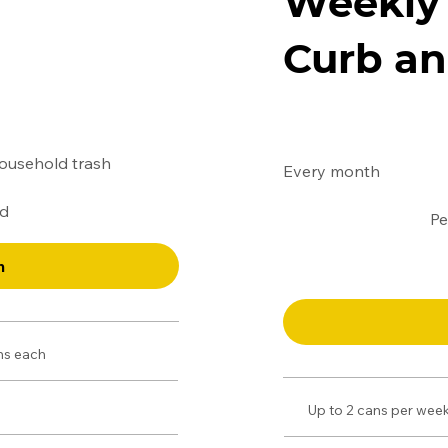
Weekly 
Curb an
$160
household trash
Every month
ed
Pe
n
ons each
Up to 2 cans per week