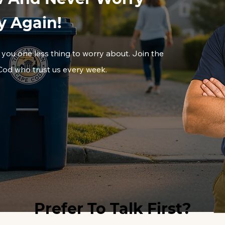
y Again!
 you one less thing to worry about. Join the
d who trust us every week.
Prefer To Talk First?