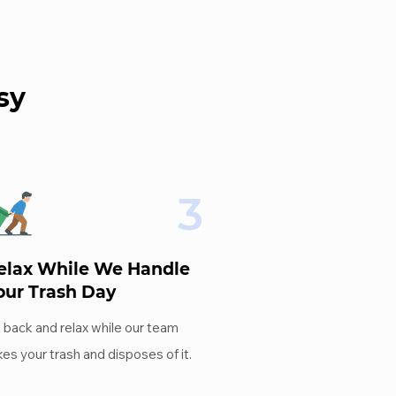
sy
3
elax While We Handle
our Trash Day
t back and relax while our team
kes your trash and disposes of it.