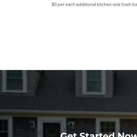
$5 per each additional kitchen-size trash b
Get Started No