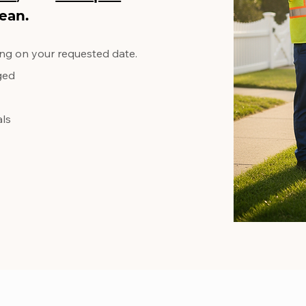
ean.
ng on your requested date.
ed​
als