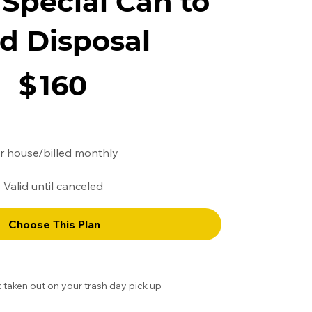
Special Can to
d Disposal
$
160
r house/billed monthly
Valid until canceled
Choose This Plan
 taken out on your trash day pick up