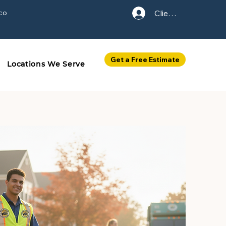
co
Client Login
Get a Free Estimate
Locations We Serve