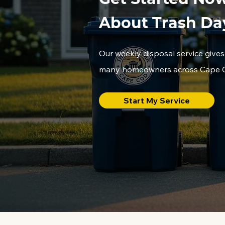
About Trash Da
Our weekly disposal service gives
many homeowners across Cape Co
Start My Service