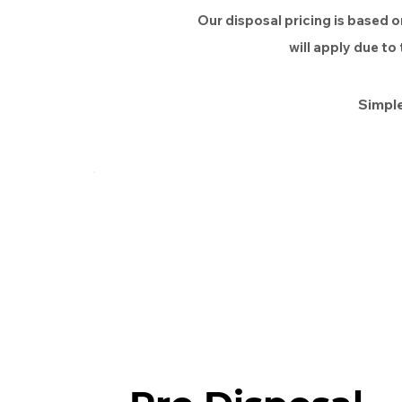
Our disposal pricing is based o
will apply due to
Simple