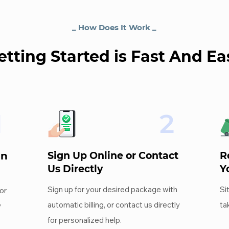
_ How Does It Work _
etting Started is Fast And Ea
1
2
an
Sign Up Online or Contact
R
Us Directly
Y
Sign up for your desired package with
Si
or
automatic billing, or contact us directly
ta
y
for personalized help.