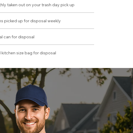
hly taken out on your trash day pick up
ans picked up for disposal weekly
al can for disposal
 kitchen size bag for disposal